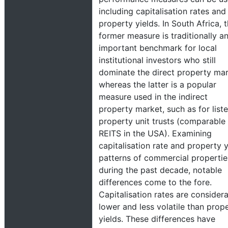
including capitalisation rates and
property yields. In South Africa, 
former measure is traditionally a
important benchmark for local
institutional investors who still
dominate the direct property mar
whereas the latter is a popular
measure used in the indirect
property market, such as for list
property unit trusts (comparable
REITS in the USA). Examining
capitalisation rate and property y
patterns of commercial propertie
during the past decade, notable
differences come to the fore.
Capitalisation rates are consider
lower and less volatile than prop
yields. These differences have