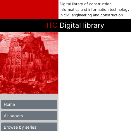
Digital library of construction
informatics and information technology
in civil engineering and construction
ITC
Digital library
Home
All papers
Browse by series