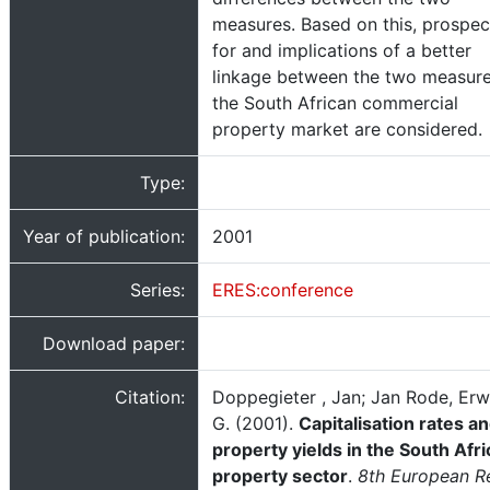
measures. Based on this, prospec
for and implications of a better
linkage between the two measure
the South African commercial
property market are considered.
Type:
Year of publication:
2001
Series:
ERES:conference
Download paper:
Citation:
Doppegieter , Jan; Jan Rode, Erw
G. (2001).
Capitalisation rates a
property yields in the South Afr
property sector
.
8th European R