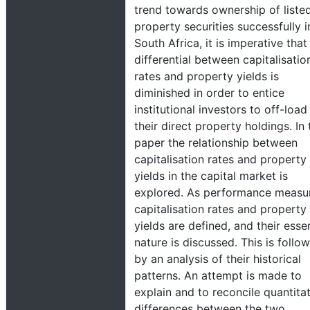
trend towards ownership of liste
property securities successfully i
South Africa, it is imperative that
differential between capitalisatio
rates and property yields is
diminished in order to entice
institutional investors to off-load
their direct property holdings. In 
paper the relationship between
capitalisation rates and property
yields in the capital market is
explored. As performance measu
capitalisation rates and property
yields are defined, and their essen
nature is discussed. This is follo
by an analysis of their historical
patterns. An attempt is made to
explain and to reconcile quantita
differences between the two