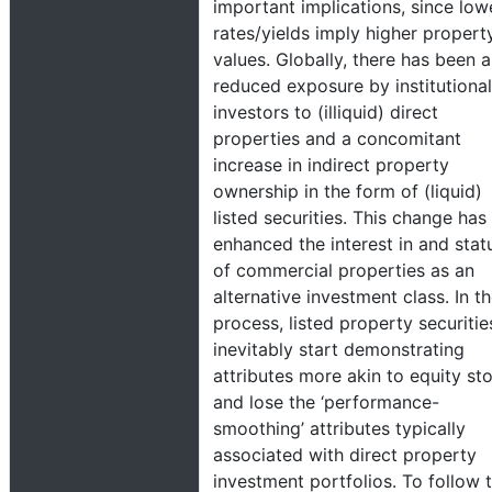
important implications, since low
rates/yields imply higher propert
values. Globally, there has been a
reduced exposure by institutional
investors to (illiquid) direct
properties and a concomitant
increase in indirect property
ownership in the form of (liquid)
listed securities. This change has
enhanced the interest in and stat
of commercial properties as an
alternative investment class. In t
process, listed property securitie
inevitably start demonstrating
attributes more akin to equity st
and lose the ‘performance-
smoothing’ attributes typically
associated with direct property
investment portfolios. To follow 