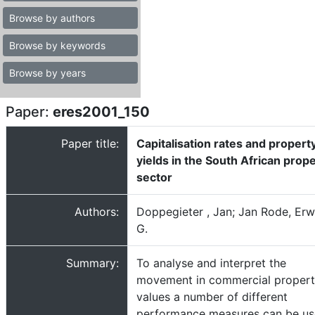
Browse by authors
Browse by keywords
Browse by years
Paper:
eres2001_150
Paper title:
Capitalisation rates and propert
yields in the South African prop
sector
Authors:
Doppegieter , Jan; Jan Rode, Erw
G.
Summary:
To analyse and interpret the
movement in commercial proper
values a number of different
performance measures can be us