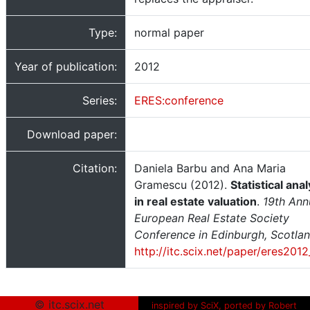
Type:
normal paper
Year of publication:
2012
Series:
ERES:conference
Download paper:
Citation:
Daniela Barbu and Ana Maria
Gramescu (2012).
Statistical anal
in real estate valuation
.
19th Ann
European Real Estate Society
Conference in Edinburgh, Scotla
http://itc.scix.net/paper/eres201
© itc.scix.net
inspired by SciX, ported by Robert