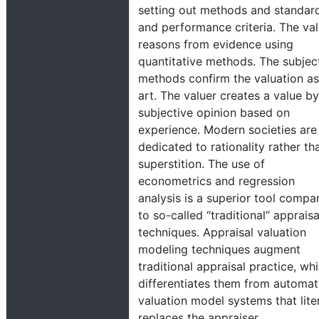
setting out methods and standar
and performance criteria. The val
reasons from evidence using
quantitative methods. The subjec
methods confirm the valuation as
art. The valuer creates a value by
subjective opinion based on
experience. Modern societies are
dedicated to rationality rather th
superstition. The use of
econometrics and regression
analysis is a superior tool compa
to so-called “traditional” appraisa
techniques. Appraisal valuation
modeling techniques augment
traditional appraisal practice, wh
differentiates them from automa
valuation model systems that liter
replaces the appraiser.