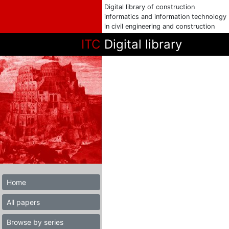
Digital library of construction
informatics and information technology
in civil engineering and construction
ITC
Digital library
Home
All papers
Browse by series