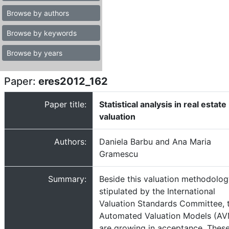
Browse by authors
Browse by keywords
Browse by years
Paper:
eres2012_162
Paper title:
Statistical analysis in real estate
valuation
Authors:
Daniela Barbu and Ana Maria
Gramescu
Summary:
Beside this valuation methodolo
stipulated by the International
Valuation Standards Committee, 
Automated Valuation Models (A
are growing in acceptance. Thes