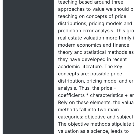
teaching based around three
approaches to value we should b
teaching on concepts of price
distributions, pricing models and
prediction error analysis. This gr
real estate valuation more firmly 
modern economics and finance
theory and statistical methods as
they have developed in recent
academic literature. The key
concepts are: possible price
distribution, pricing model and er
analysis. Thus, the price =
coefficients * characteristics + er
Rely on these elements, the valua
methods fall into two main
categories: objective and subject
The objective methods stipulate 
valuation as a science, leads to