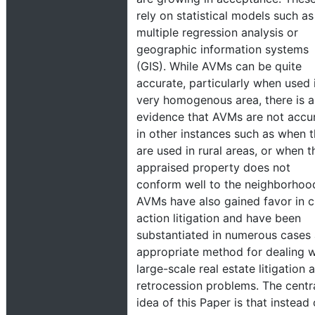
rely on statistical models such as
multiple regression analysis or
geographic information systems
(GIS). While AVMs can be quite
accurate, particularly when used 
very homogenous area, there is a
evidence that AVMs are not accu
in other instances such as when 
are used in rural areas, or when t
appraised property does not
conform well to the neighborhoo
AVMs have also gained favor in c
action litigation and have been
substantiated in numerous cases
appropriate method for dealing w
large-scale real estate litigation 
retrocession problems. The centr
idea of this Paper is that instead 