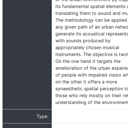
its fundamental spatial elements
translating them to sound and mu
The methodology can be applied
any given path of an urban netwo
generate its acoustical represent
with sounds produced by
appropriately chosen musical
instruments. The objective is two
On the one hand it targets the
amelioration of the urban experi
of people with impaired vision wh
on the other it offers a more
synaesthetic spatial perception to
those who rely mostly on their ret
understanding of the environment
Type: