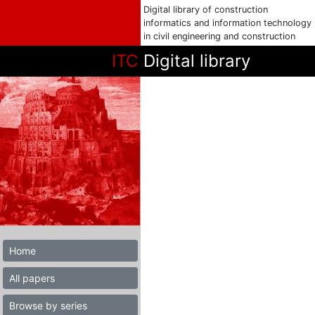
Digital library of construction
informatics and information technology
in civil engineering and construction
ITC
Digital library
Home
All papers
Browse by series