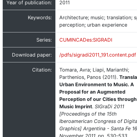
Year of publication:
2011
Keywords:
Architecture; music; translation; s
perception; urban experience
Series:
CUMINCADes:SIGRADI
Download paper:
/pdfs/sigradi2011_191.content.pdf
Citation:
Tomara, Avra; Liapi, Marianthi;
Parthenios, Panos (2011).
Transla
Urban Environment to Music. A
Proposal for an Augmented
Perception of our Cities through
Music Imprint
.
SIGraDi 2011
[Proceedings of the 15th
Iberoamerican Congress of Digita
Graphics] Argentina - Santa Fe 1
November 2011, pp. 530-533
,