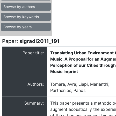
Browse by authors
Browse by keywords
Browse by years
Paper:
sigradi2011_191
Paper title:
Translating Urban Environment 
Music. A Proposal for an Augme
Perception of our Cities through
Music Imprint
Authors:
Tomara, Avra; Liapi, Marianthi;
Parthenios, Panos
Summary:
This paper presents a methodolo
augment acoustically the experi
of the urban environment by ma