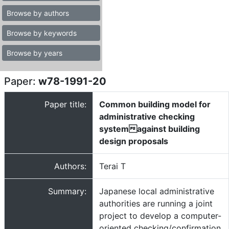
Browse by authors
Browse by keywords
Browse by years
Paper:
w78-1991-20
Paper title:
Common building model for
administrative checking
systemagainst building
design proposals
Authors:
Terai T
Summary:
Japanese local administrative
authorities are running a joint
project to develop a computer-
oriented checking/confirmation