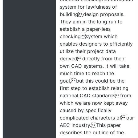
system for lawfulness of
buildingdesign proposals.
They aim in the long run to
establish a paper-less
checkingsystem which
enables designers to efficiently
utilize their project data
deriveddirectly from their
own CAD systems. It will take
much time to reach the
goal,but this could be the
first step to establish relating
national CAD standardsfrom
which we are now kept away
caused by specifically
complicated characters ofour
AEC industry.This paper
describes the outline of the