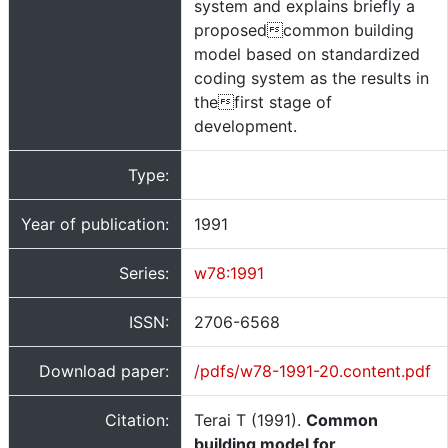
system and explains briefly a
proposedcommon building
model based on standardized
coding system as the results in
thefirst stage of
development.
Type:
Year of publication:
1991
Series:
w78:1991
ISSN:
2706-6568
Download paper:
/pdfs/w78-1991-20.content.pdf
Citation:
Terai T (1991).
Common
building model for