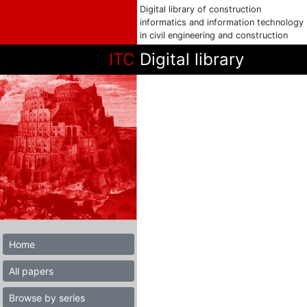
Digital library of construction
informatics and information technology
in civil engineering and construction
ITC
Digital library
Home
All papers
Browse by series