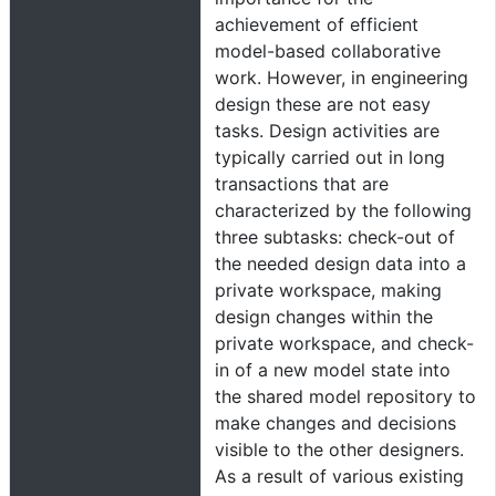
achievement of efficient
model-based collaborative
work. However, in engineering
design these are not easy
tasks. Design activities are
typically carried out in long
transactions that are
characterized by the following
three subtasks: check-out of
the needed design data into a
private workspace, making
design changes within the
private workspace, and check-
in of a new model state into
the shared model repository to
make changes and decisions
visible to the other designers.
As a result of various existing