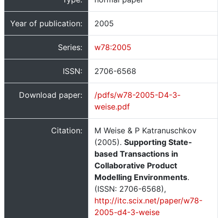
Year of publication:
2005
Series:
w78:2005
ISSN:
2706-6568
Download paper:
/pdfs/w78-2005-D4-3-
weise.pdf
Citation:
M Weise & P Katranuschkov
(2005).
Supporting State-
based Transactions in
Collaborative Product
Modelling Environments
.
(ISSN: 2706-6568),
http://itc.scix.net/paper/w78-
2005-d4-3-weise