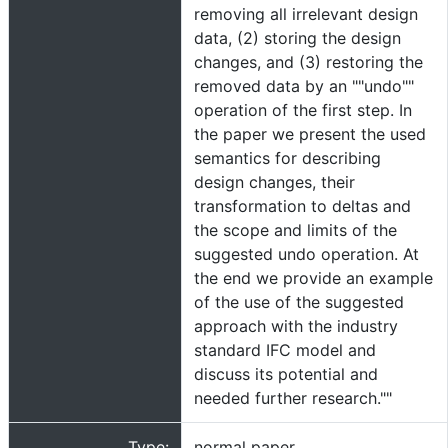
removing all irrelevant design
data, (2) storing the design
changes, and (3) restoring the
removed data by an ""undo""
operation of the first step. In
the paper we present the used
semantics for describing
design changes, their
transformation to deltas and
the scope and limits of the
suggested undo operation. At
the end we provide an example
of the use of the suggested
approach with the industry
standard IFC model and
discuss its potential and
needed further research.""
Type:
normal paper