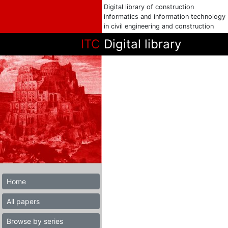
Digital library of construction
informatics and information technology
in civil engineering and construction
ITC
Digital library
Home
All papers
Browse by series