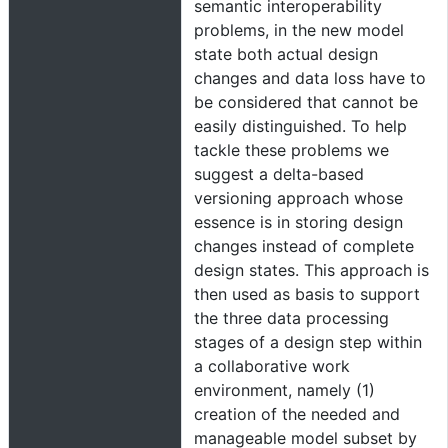
semantic interoperability
problems, in the new model
state both actual design
changes and data loss have to
be considered that cannot be
easily distinguished. To help
tackle these problems we
suggest a delta-based
versioning approach whose
essence is in storing design
changes instead of complete
design states. This approach is
then used as basis to support
the three data processing
stages of a design step within
a collaborative work
environment, namely (1)
creation of the needed and
manageable model subset by