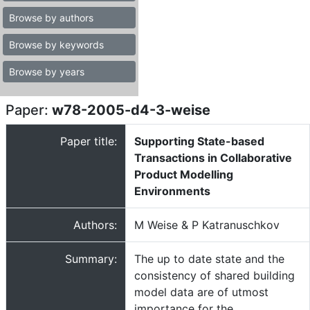
Browse by authors
Browse by keywords
Browse by years
Paper:
w78-2005-d4-3-weise
Paper title:
Supporting State-based
Transactions in Collaborative
Product Modelling
Environments
Authors:
M Weise & P Katranuschkov
Summary:
The up to date state and the
consistency of shared building
model data are of utmost
importance for the